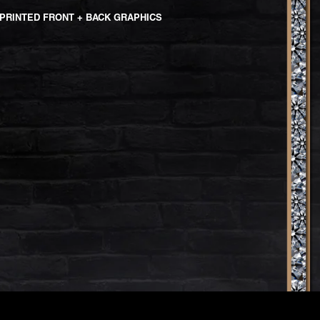
PRINTED FRONT + BACK GRAPHICS