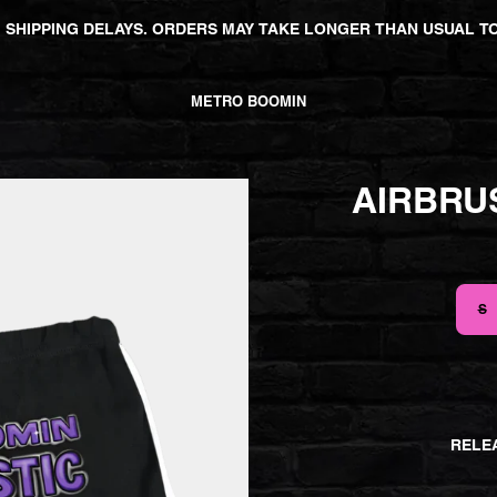
 SHIPPING DELAYS. ORDERS MAY TAKE LONGER THAN USUAL TO
METRO BOOMIN
AIRBRU
SIZE
S
RELEA