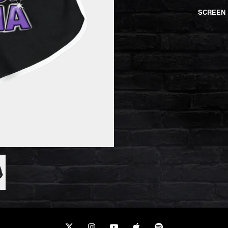
SCREEN 