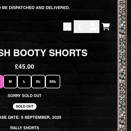
 BE DISPATCHED AND DELIVERED.
CART
ACCOUNT
SH BOOTY SHORTS
£45.00
M
L
XL
XXL
SORRY SOLD OUT
SOLD OUT
SE DATE: 5 SEPTEMBER, 2025
RALLY SHORTS