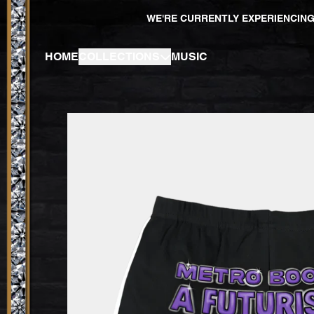
SKIP TO CONTENT
WE'RE CURRENTLY EXPERIENCING
HOME
COLLECTIONS
MUSIC