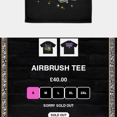
AIRBRUSH TEE
£40.00
SIZE
S
M
L
XL
2XL
SORRY SOLD OUT
SOLD OUT