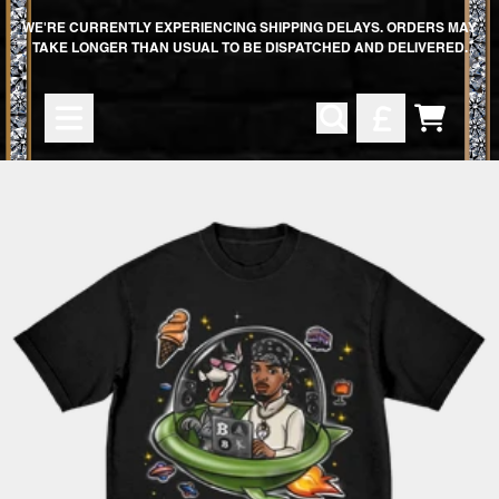
SKIP TO CONTENT
WE'RE CURRENTLY EXPERIENCING SHIPPING DELAYS. ORDERS MAY
TAKE LONGER THAN USUAL TO BE DISPATCHED AND DELIVERED.
CART